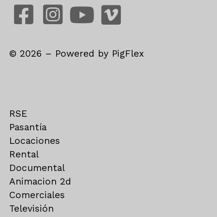
©
2026
– Powered by
PigFlex
RSE
Pasantía
Locaciones
Rental
Documental
Animacion 2d
Comerciales
Televisión