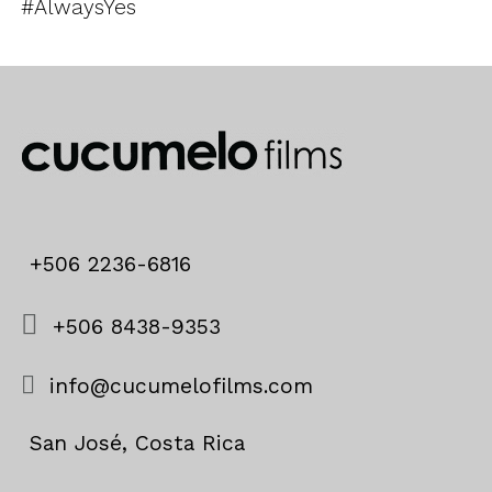
#AlwaysYes
+506 2236-6816
+506 8438-9353
info@cucumelofilms.com
San José, Costa Rica