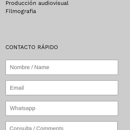
Producción audiovisual
Filmografia
CONTACTO RÁPIDO