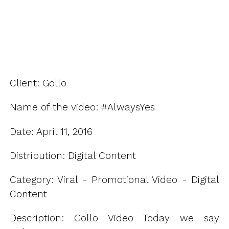
Client: Gollo
Name of the video: #AlwaysYes
Date: April 11, 2016
Distribution: Digital Content
Category: Viral - Promotional Video - Digital
Content
Description: Gollo Video Today we say