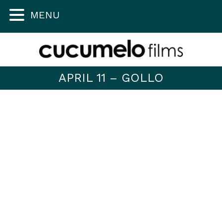
MENU
APRIL 11 – GOLLO