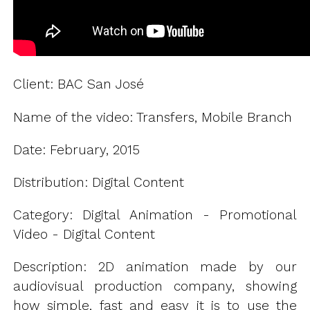
Client: BAC San José
Name of the video: Transfers, Mobile Branch
Date: February, 2015
Distribution: Digital Content
Category: Digital Animation - Promotional
Video - Digital Content
Description: 2D animation made by our
audiovisual production company, showing
how simple, fast and easy it is to use the