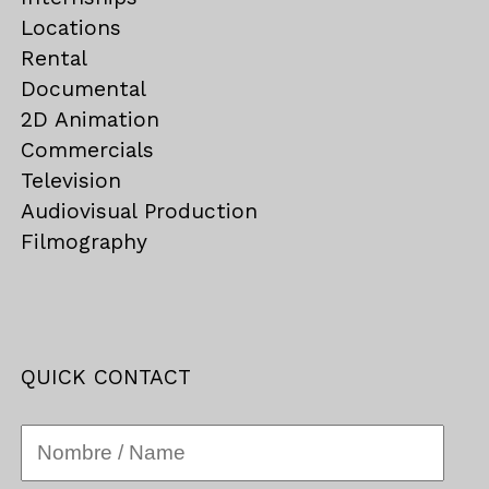
Locations
Rental
Documental
2D Animation
Commercials
Television
Audiovisual Production
Filmography
QUICK CONTACT