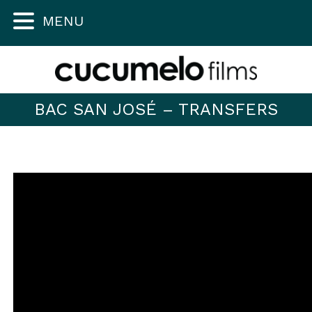
MENU
BAC SAN JOSÉ – TRANSFERS