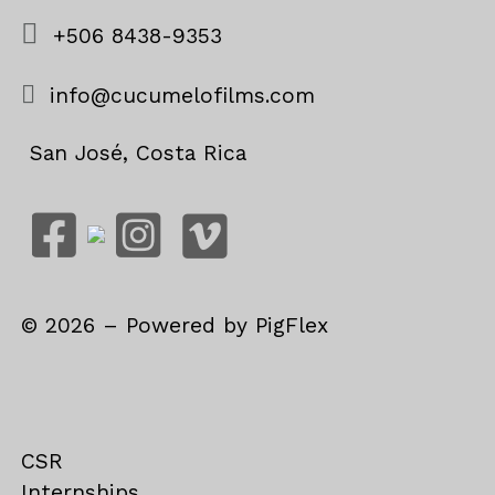
+506 8438-9353
info@cucumelofilms.com
San José, Costa Rica
©
2026
– Powered by
PigFlex
CSR
Internships