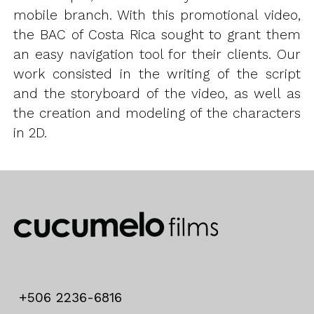
mobile branch. With this promotional video,
the BAC of Costa Rica sought to grant them
an easy navigation tool for their clients. Our
work consisted in the writing of the script
and the storyboard of the video, as well as
the creation and modeling of the characters
in 2D.
+506 2236-6816