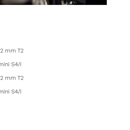
12 mm T2
ini S4/i
12 mm T2
ini S4/i