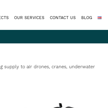
ECTS
OUR SERVICES
CONTACT US
BLOG
ng supply to air drones, cranes, underwater