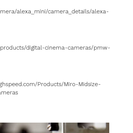
amera/alexa_mini/camera_details/alexa-
S/products/digital-cinema-cameras/pmw-
ghspeed.com/Products/Miro-Midsize-
ameras