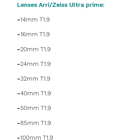
Lenses Arri/Zeiss Ultra prime:
-
14mm T1.9
-
16mm T1.9
-
20mm T1.9
-
24mm T1.9
-
32mm T1.9
-
40mm T1.9
-
50mm T1.9
-
85mm T1.9
-
100mm T1.9