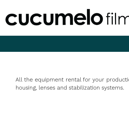
All the equipment rental for your producti
housing, lenses and stabilization systems.