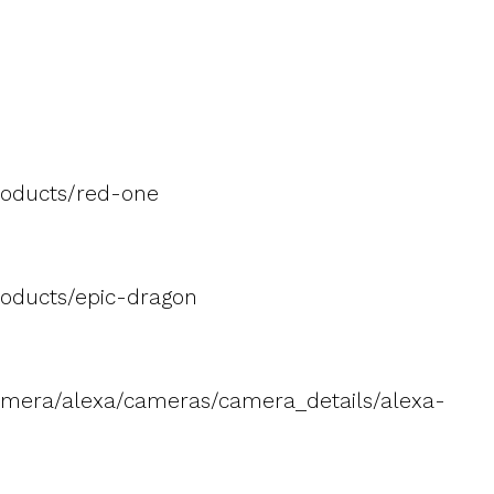
roducts/red-one
oducts/epic-dragon
amera/alexa/cameras/camera_details/alexa-