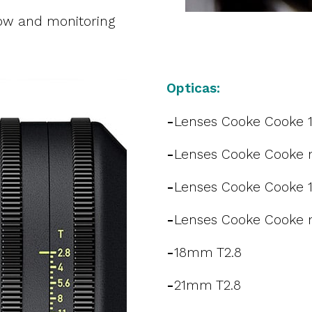
ow and monitoring
Opticas:
-
Lenses Cooke Cooke 
-
Lenses Cooke Cooke m
-
Lenses Cooke Cooke 
-
Lenses Cooke Cooke m
-
18mm T2.8
-
21mm T2.8