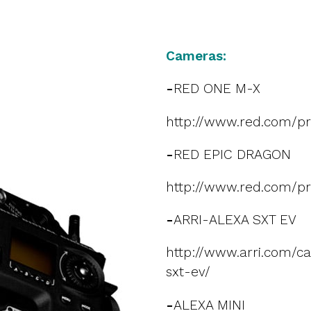
Cameras:
-
RED ONE M-X
http://www.red.com/p
-
RED EPIC DRAGON
http://www.red.com/pr
-
ARRI-ALEXA SXT EV
http://www.arri.com/c
sxt-ev/
-
ALEXA MINI