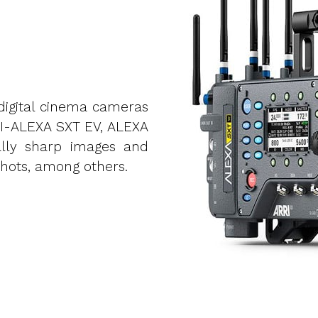
digital cinema cameras
I-ALEXA SXT EV, ALEXA
lly sharp images and
hots, among others.