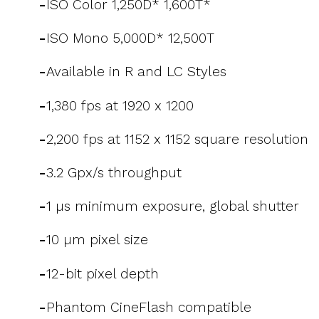
-
ISO Color 1,250D* 1,600T*
-
ISO Mono 5,000D* 12,500T
-
Available in R and LC Styles
-
1,380 fps at 1920 x 1200
-
2,200 fps at 1152 x 1152 square resolution
-
3.2 Gpx/s throughput
-
1 µs minimum exposure, global shutter
-
10 µm pixel size
-
12-bit pixel depth
-
Phantom CineFlash compatible