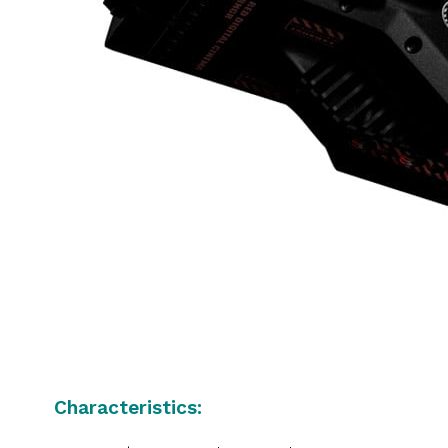
Characteristics: