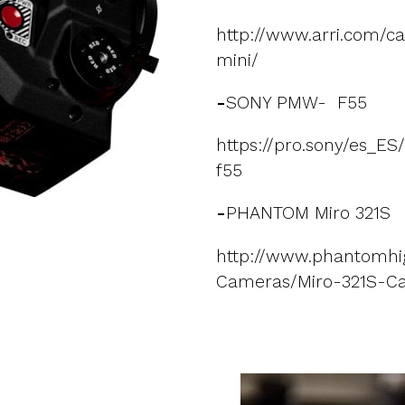
http://www.arri.com/c
mini/
-
SONY PMW- F55
https://pro.sony/es_E
f55
-
PHANTOM Miro 321S
http://www.phantomhi
Cameras/Miro-321S-C