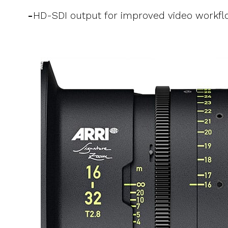
-
HD-SDI output for improved video workfl