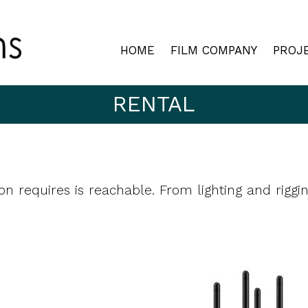
HOME
FILM COMPANY
PROJ
RENTAL
on requires is reachable. From lighting and riggi