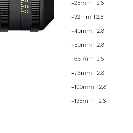
-
25mm T2.8
-
32mm T2.8
-
40mm T2.8
-
50mm T2.8
-
65 mmT2.8
-
75mm T2.8
-
100mm T2.8
-
135mm T2.8