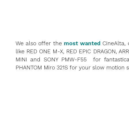
We also offer the
most wanted
CineAlta, 
like RED ONE M-X, RED EPIC DRAGON, ARR
MINI and SONY PMW-F55 for fantastica
PHANTOM Miro 321S for your slow motion s