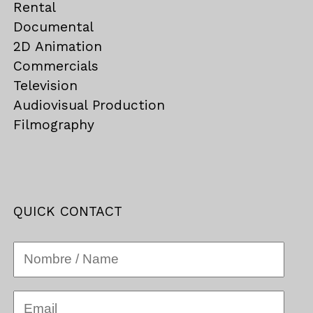
Rental
Documental
2D Animation
Commercials
Television
Audiovisual Production
Filmography
QUICK CONTACT