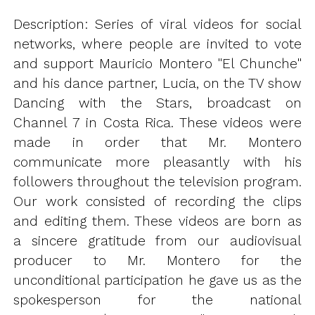
Description: Series of viral videos for social
networks, where people are invited to vote
and support Mauricio Montero "El Chunche"
and his dance partner, Lucia, on the TV show
Dancing with the Stars, broadcast on
Channel 7 in Costa Rica. These videos were
made in order that Mr. Montero
communicate more pleasantly with his
followers throughout the television program.
Our work consisted of recording the clips
and editing them. These videos are born as
a sincere gratitude from our audiovisual
producer to Mr. Montero for the
unconditional participation he gave us as the
spokesperson for the national