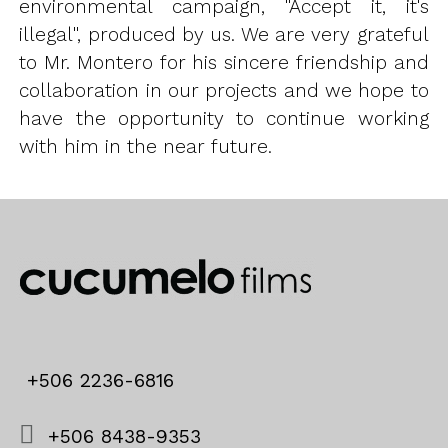
environmental campaign, "Accept it, it's
illegal", produced by us. We are very grateful
to Mr. Montero for his sincere friendship and
collaboration in our projects and we hope to
have the opportunity to continue working
with him in the near future.
+506 2236-6816
+506 8438-9353