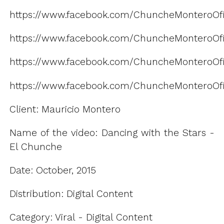
https://www.facebook.com/ChuncheMonteroOfi
https://www.facebook.com/ChuncheMonteroOfic
https://www.facebook.com/ChuncheMonteroOfi
https://www.facebook.com/ChuncheMonteroOfic
Client: Mauricio Montero
Name of the video: Dancing with the Stars -
El Chunche
Date: October, 2015
Distribution: Digital Content
Category: Viral - Digital Content