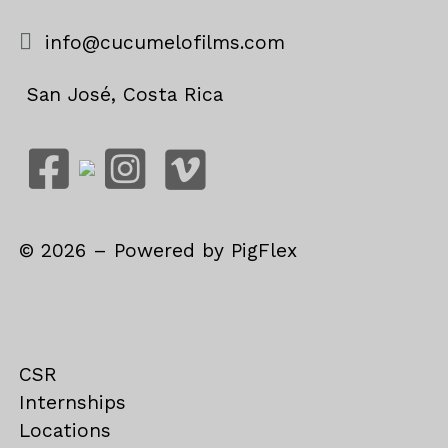
info@cucumelofilms.com
San José, Costa Rica
©
2026
– Powered by
PigFlex
CSR
Internships
Locations