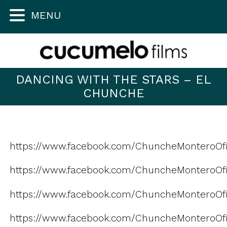
MENU
DANCING WITH THE STARS – EL
CHUNCHE
https://www.facebook.com/ChuncheMonteroOfi
https://www.facebook.com/ChuncheMonteroOfic
https://www.facebook.com/ChuncheMonteroOfi
https://www.facebook.com/ChuncheMonteroOfic