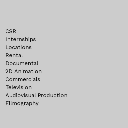
CSR
Internships
Locations
Rental
Documental
2D Animation
Commercials
Television
Audiovisual Production
Filmography