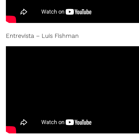
Entrevista – Luis Fishman