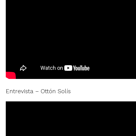
Entrevista – Ottón Solís