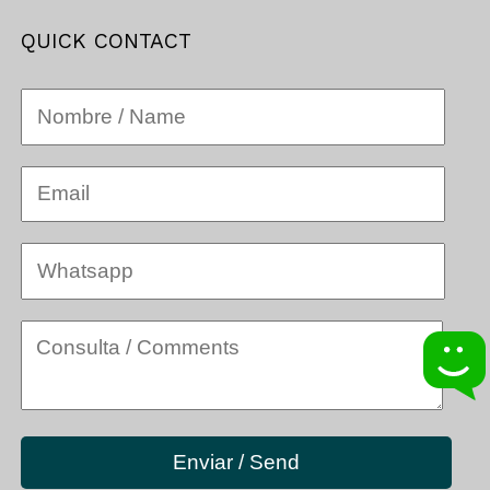
QUICK CONTACT