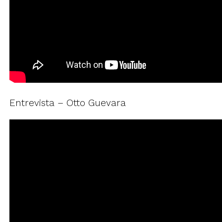
Entrevista – Otto Guevara