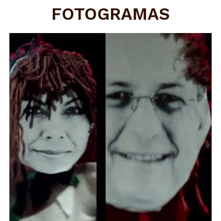
FOTOGRAMAS