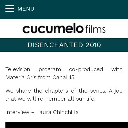
MENU
DISENCHANTED 2010
Television program co-produced with
Materia Gris from Canal 15.
We share the chapters of the series. A job
that we will remember all our life.
Interview – Laura Chinchilla