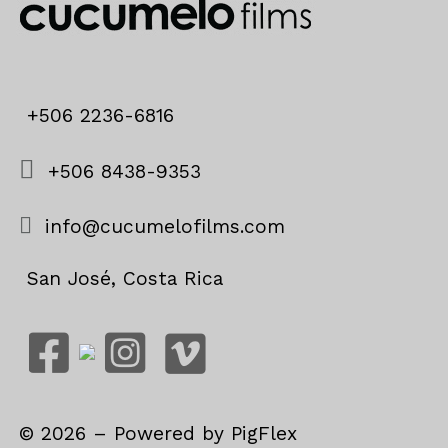
+506 2236-6816
+506 8438-9353
info@cucumelofilms.com
San José, Costa Rica
©
2026
– Powered by
PigFlex