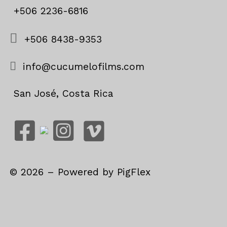
+506 2236-6816
+506 8438-9353
info@cucumelofilms.com
San José, Costa Rica
©
2026
– Powered by
PigFlex