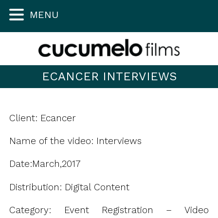
MENU
ECANCER INTERVIEWS
Client: Ecancer
Name of the video: Interviews
Date:March,2017
Distribution: Digital Content
Category: Event Registration – Video