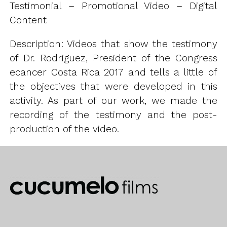
Testimonial – Promotional Video – Digital
Content
Description: Videos that show the testimony
of Dr. Rodriguez, President of the Congress
ecancer Costa Rica 2017 and tells a little of
the objectives that were developed in this
activity. As part of our work, we made the
recording of the testimony and the post-
production of the video.