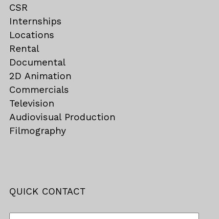
CSR
Internships
Locations
Rental
Documental
2D Animation
Commercials
Television
Audiovisual Production
Filmography
QUICK CONTACT