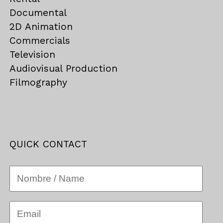
Documental
2D Animation
Commercials
Television
Audiovisual Production
Filmography
QUICK CONTACT