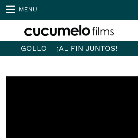
MENU
GOLLO – ¡AL FIN JUNTOS!