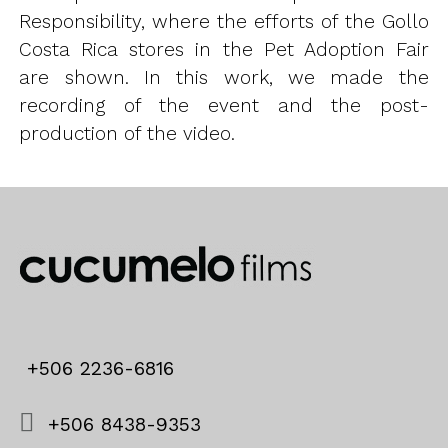
Responsibility, where the efforts of the Gollo
Costa Rica stores in the Pet Adoption Fair
are shown. In this work, we made the
recording of the event and the post-
production of the video.
+506 2236-6816
+506 8438-9353