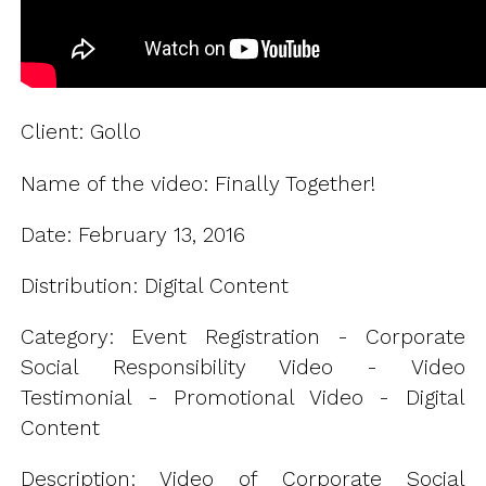
Client: Gollo
Name of the video: Finally Together!
Date: February 13, 2016
Distribution: Digital Content
Category: Event Registration - Corporate
Social Responsibility Video - Video
Testimonial - Promotional Video - Digital
Content
Description: Video of Corporate Social