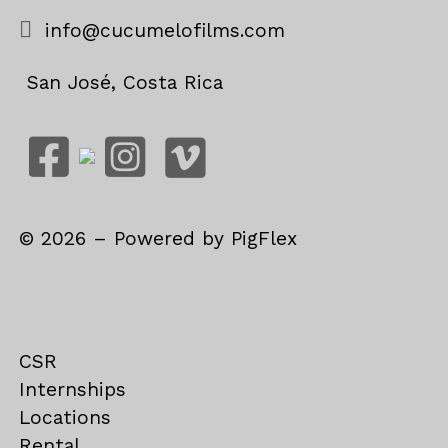
info@cucumelofilms.com
San José, Costa Rica
©
2026
– Powered by
PigFlex
CSR
Internships
Locations
Rental