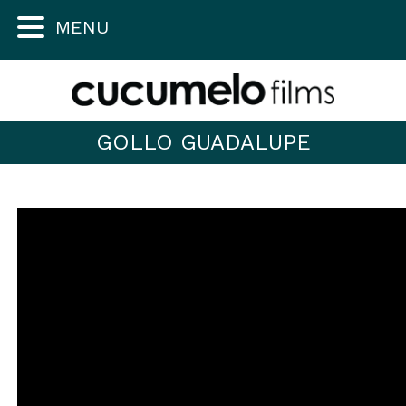
MENU
GOLLO GUADALUPE