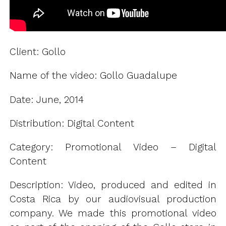
Client: Gollo
Name of the video: Gollo Guadalupe
Date: June, 2014
Distribution: Digital Content
Category: Promotional Video – Digital
Content
Description: Video, produced and edited in
Costa Rica by our audiovisual production
company. We made this promotional video