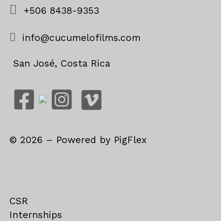
+506 8438-9353
info@cucumelofilms.com
San José, Costa Rica
©
2026
– Powered by
PigFlex
CSR
Internships