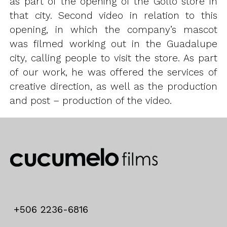
as part of the opening of the Gollo store in
that city. Second video in relation to this
opening, in which the company’s mascot
was filmed working out in the Guadalupe
city, calling people to visit the store. As part
of our work, he was offered the services of
creative direction, as well as the production
and post – production of the video.
+506 2236-6816