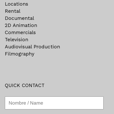
Locations
Rental
Documental
2D Animation
Commercials
Television
Audiovisual Production
Filmography
QUICK CONTACT