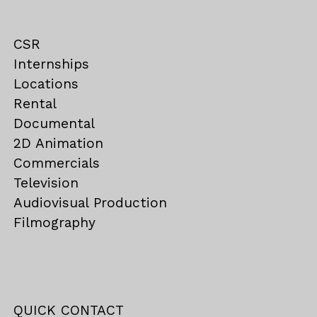
CSR
Internships
Locations
Rental
Documental
2D Animation
Commercials
Television
Audiovisual Production
Filmography
QUICK CONTACT