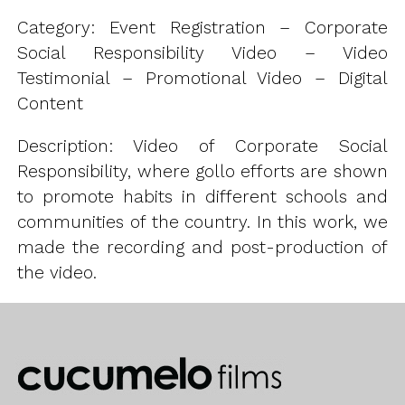
Category: Event Registration – Corporate
Social Responsibility Video – Video
Testimonial – Promotional Video – Digital
Content
Description: Video of Corporate Social
Responsibility, where gollo efforts are shown
to promote habits in different schools and
communities of the country. In this work, we
made the recording and post-production of
the video.