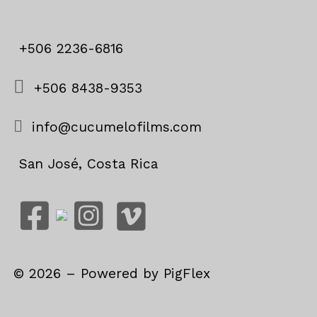
+506 2236-6816
+506 8438-9353
info@cucumelofilms.com
San José, Costa Rica
©
2026
– Powered by
PigFlex