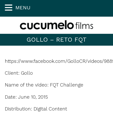
MENU
GOLLO – RETO FQT
https://www.facebook.com/GolloCR/videos/988
Client: Gollo
Name of the video: FQT Challenge
Date: June 10, 2015
Distribution: Digital Content