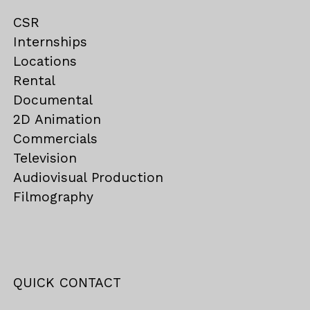
CSR
Internships
Locations
Rental
Documental
2D Animation
Commercials
Television
Audiovisual Production
Filmography
QUICK CONTACT