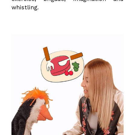
whistling.