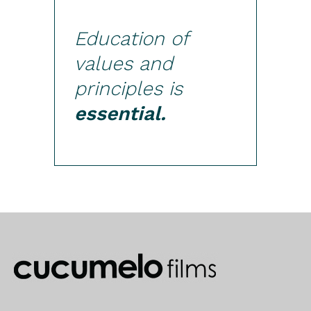
Education of
values and
principles is
essential.