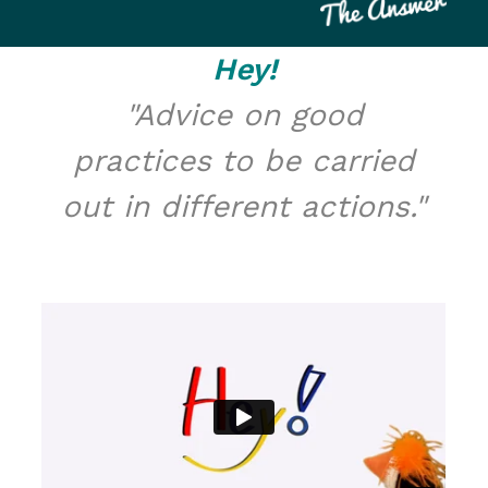
Hey!
"Advice on good
practices to be carried
out in different actions."