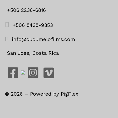
+506 2236-6816
+506 8438-9353
info@cucumelofilms.com
San José, Costa Rica
©
2026
– Powered by
PigFlex