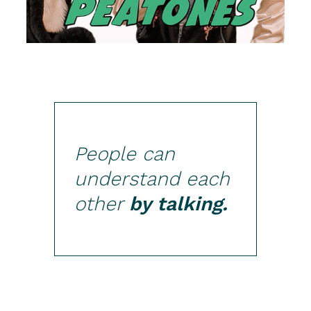
People can
understand each
other
by talking.