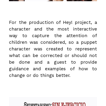
For the production of Hey! project, a
character and the most interactive
way to capture the attention of
children was considered, so a puppet
character was created to represent
what can be corrected or should not
be done and a guest to provide
guidance and examples of how to
change or do things better.