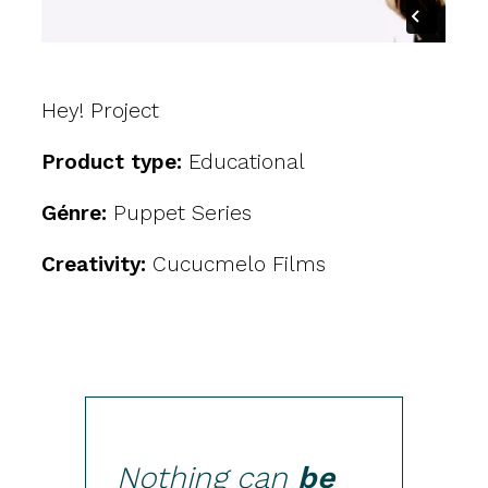
Hey! Project
Product type:
Educational
Génre:
Puppet Series
Creativity:
Cucucmelo Films
Nothing can
be