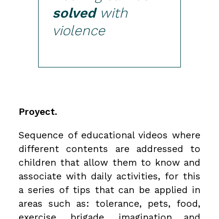
solved
with
violence
Proyect.
Sequence of educational videos where
different contents are addressed to
children that allow them to know and
associate with daily activities, for this
a series of tips that can be applied in
areas such as: tolerance, pets, food,
exercise, brigade, imagination and