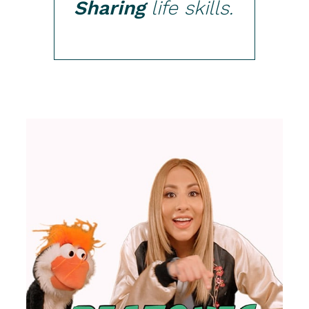
Sharing
life skills.