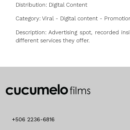
Distribution: Digital Content
Category: Viral - Digital content - Promotio
Description: Advertising spot, recorded in
different services they offer.
+506 2236-6816