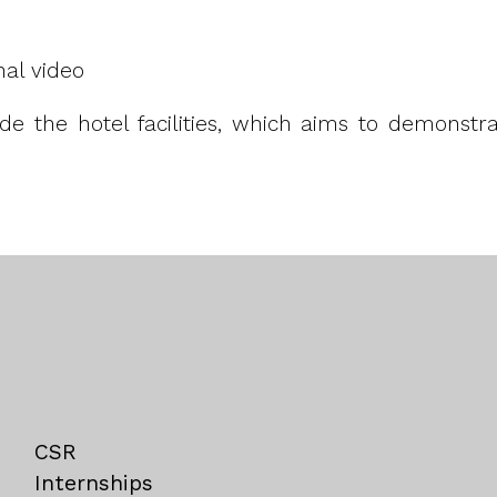
nal video
side the hotel facilities, which aims to demonst
CSR
Internships