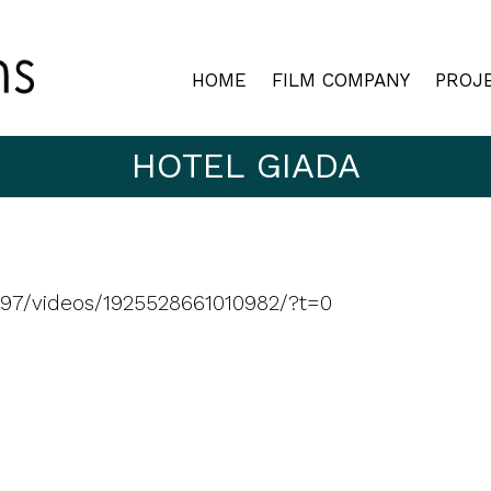
HOME
FILM COMPANY
PROJ
HOTEL GIADA
97/videos/1925528661010982/?t=0