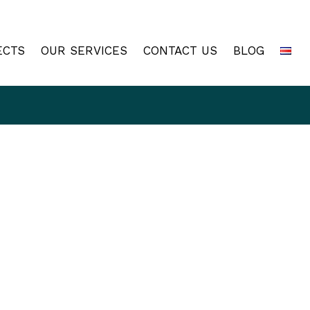
ECTS
OUR SERVICES
CONTACT US
BLOG