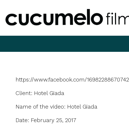
https://www.facebook.com/16982288670742
Client: Hotel Giada
Name of the video: Hotel Giada
Date: February 25, 2017