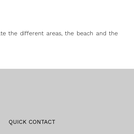
rate the different areas, the beach and the
QUICK CONTACT