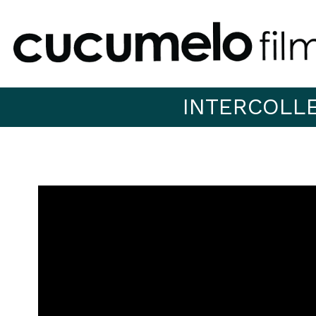
INTERCOLL