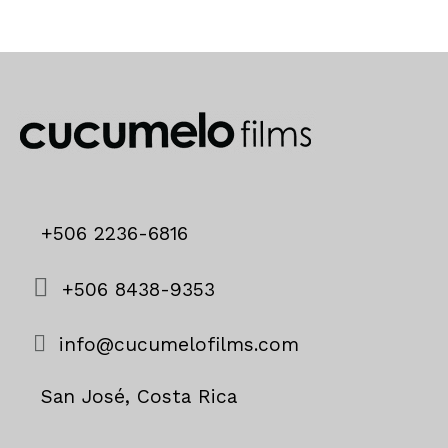
+506 2236-6816
+506 8438-9353
info@cucumelofilms.com
San José, Costa Rica