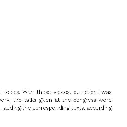
l topics. With these videos, our client was
work, the talks given at the congress were
, adding the corresponding texts, according