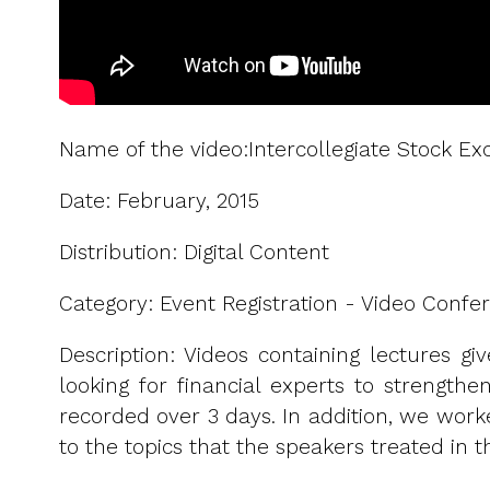
Name of the video:Intercollegiate Stock 
Date: February, 2015
Distribution: Digital Content
Category: Event Registration - Video Confer
Description: Videos containing lectures gi
looking for financial experts to strength
recorded over 3 days. In addition, we work
to the topics that the speakers treated in th