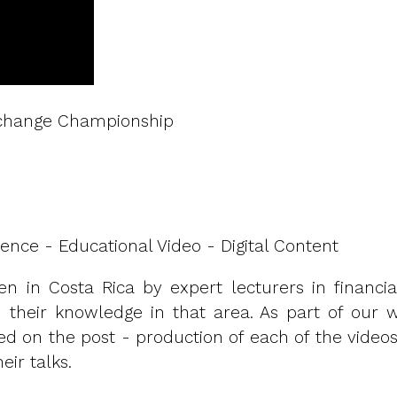
Exchange Championship
ence - Educational Video - Digital Content
ven in Costa Rica by expert lecturers in financia
en their knowledge in that area. As part of our 
ed on the post - production of each of the videos
eir talks.