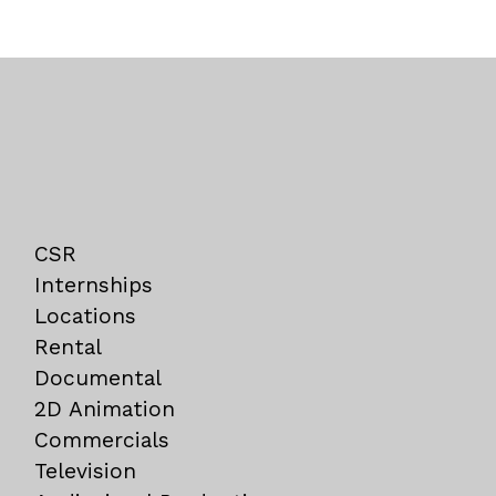
CSR
Internships
Locations
Rental
Documental
2D Animation
Commercials
Television