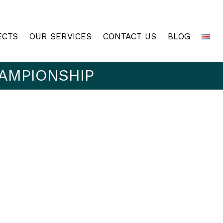
ECTS
OUR SERVICES
CONTACT US
BLOG
AMPIONSHIP