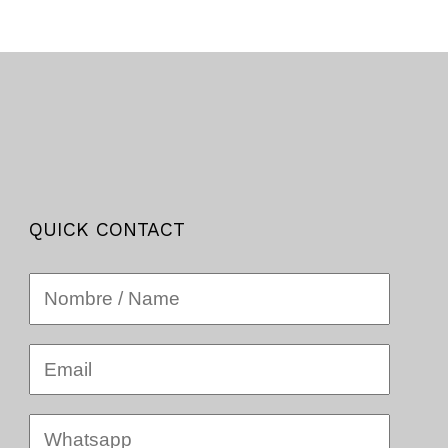
QUICK CONTACT