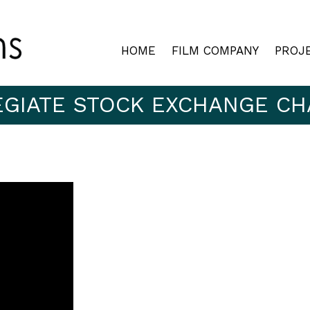
HOME
FILM COMPANY
PROJ
EGIATE STOCK EXCHANGE CH