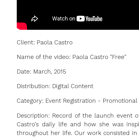
Client: Paola Castro
Name of the video: Paola Castro "Free"
Date: March, 2015
Distribution: Digital Content
Category: Event Registration - Promotional 
Description: Record of the launch event of
Castro's daily life and how she was insp
throughout her life. Our work consisted in 