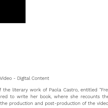
Video - Digital Content
 the literary work of Paola Castro, entitled "Fre
ired to write her book, where she recounts the
the production and post-production of the video,