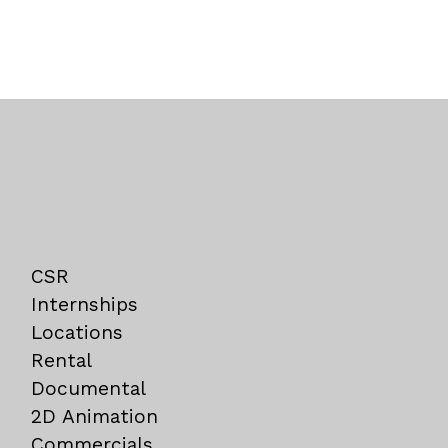
CSR
Internships
Locations
Rental
Documental
2D Animation
Commercials