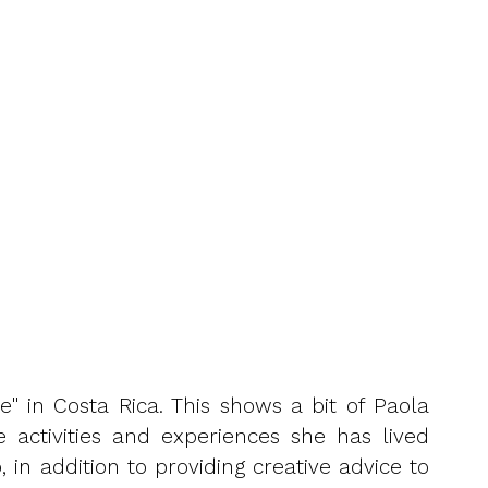
e" in Costa Rica. This shows a bit of Paola
 activities and experiences she has lived
 in addition to providing creative advice to