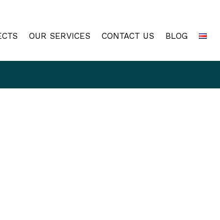
ECTS
OUR SERVICES
CONTACT US
BLOG