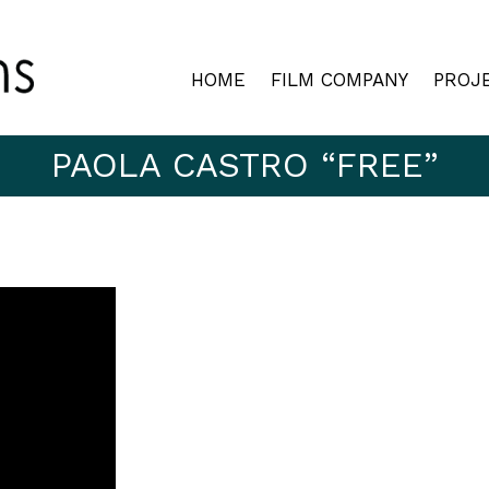
HOME
FILM COMPANY
PROJ
PAOLA CASTRO “FREE”