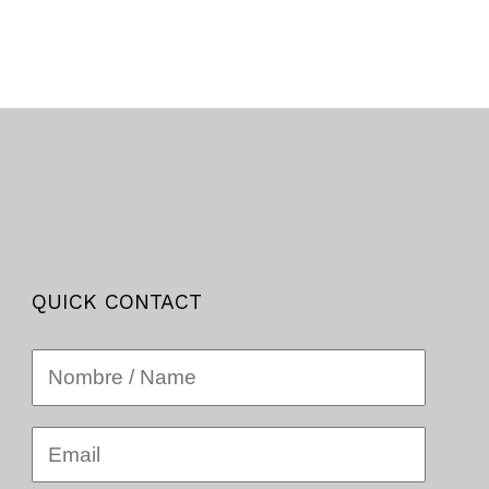
QUICK CONTACT