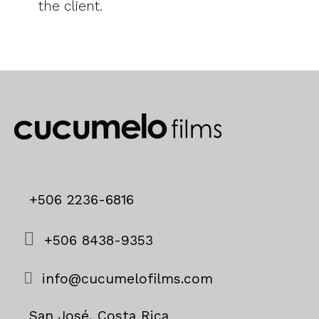
the client.
+506 2236-6816
+506 8438-9353
info@cucumelofilms.com
San José, Costa Rica