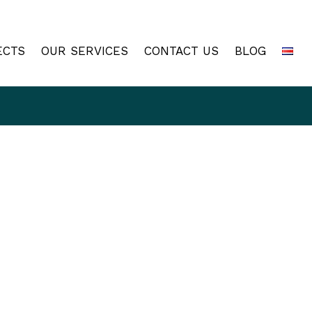
ECTS
OUR SERVICES
CONTACT US
BLOG