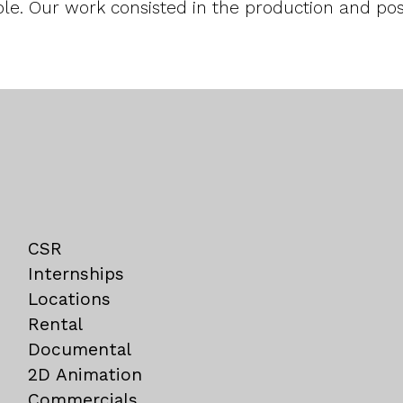
le. Our work consisted in the production and post
CSR
Internships
Locations
Rental
Documental
2D Animation
Commercials