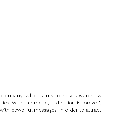
ion company, which aims to raise awareness
s. With the motto, "Extinction is forever",
with powerful messages, in order to attract