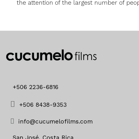
the attention of the largest number of peop
+506 2236-6816
+506 8438-9353
info@cucumelofilms.com
San José, Costa Rica