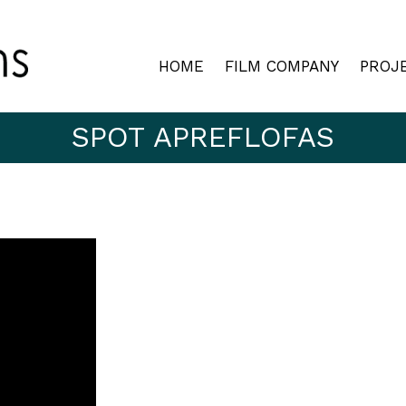
HOME
FILM COMPANY
PROJ
SPOT APREFLOFAS