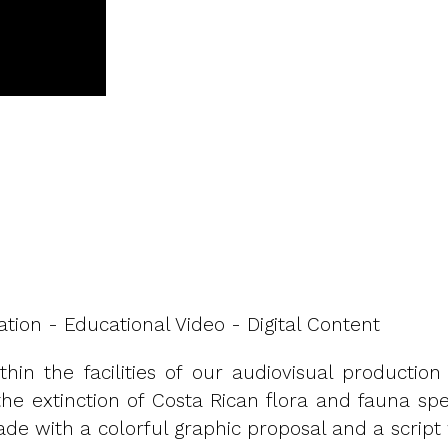
ation - Educational Video - Digital Content
thin the facilities of our audiovisual product
 extinction of Costa Rican flora and fauna specie
e with a colorful graphic proposal and a script 