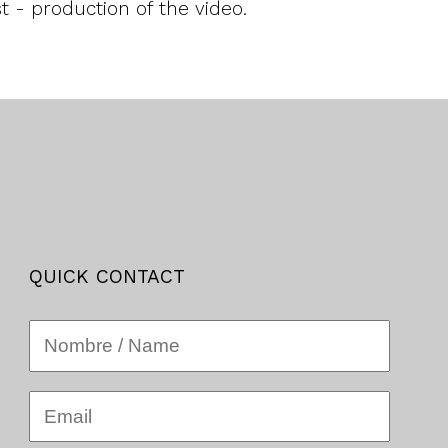
 - production of the video.
QUICK CONTACT