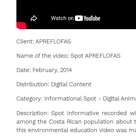
Client: APREFLOFAS
Name of the video: Spot APREFLOFAS
Date: February, 2014
Distribution: Digital Content
Category: Informational Spot - Digital Anim
Description: Spot Informative recorded wi
among the Costa Rican population about the
this environmental education video was mad