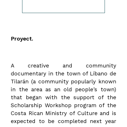
Proyect.
A creative and community
documentary in the town of Líbano de
Tilarán (a community popularly known
in the area as an old people's town)
that began with the support of the
Scholarship Workshop program of the
Costa Rican Ministry of Culture and is
expected to be completed next year