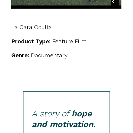
La Cara Oculta
Product Type:
Feature Film
Genre:
Documentary
A story of
hope
and motivation.