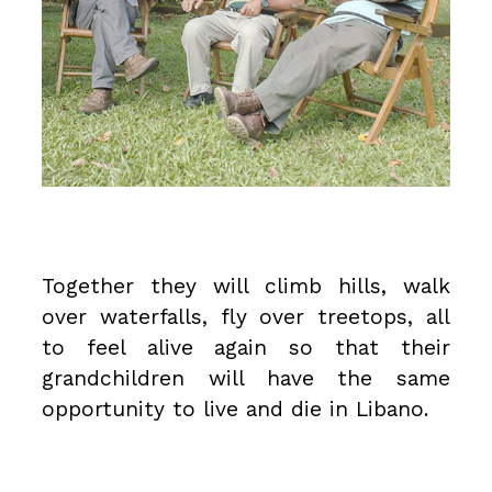
Together they will climb hills, walk
over waterfalls, fly over treetops, all
to feel alive again so that their
grandchildren will have the same
opportunity to live and die in Libano.