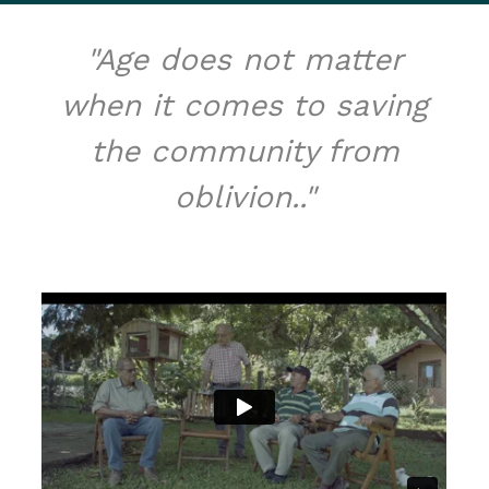
"Age does not matter
when it comes to saving
the community from
oblivion.."