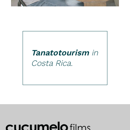
Tanatotourism
in
Costa Rica.