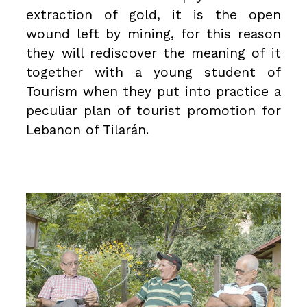
extraction of gold, it is the open
wound left by mining, for this reason
they will rediscover the meaning of it
together with a young student of
Tourism when they put into practice a
peculiar plan of tourist promotion for
Lebanon of Tilarán.