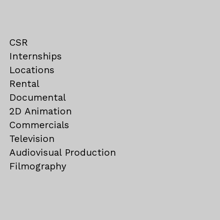
CSR
Internships
Locations
Rental
Documental
2D Animation
Commercials
Television
Audiovisual Production
Filmography