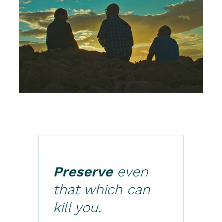
Preserve
even
that which can
kill you.