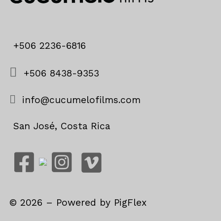
+506 2236-6816
+506 8438-9353
info@cucumelofilms.com
San José, Costa Rica
©
2026
– Powered by
PigFlex