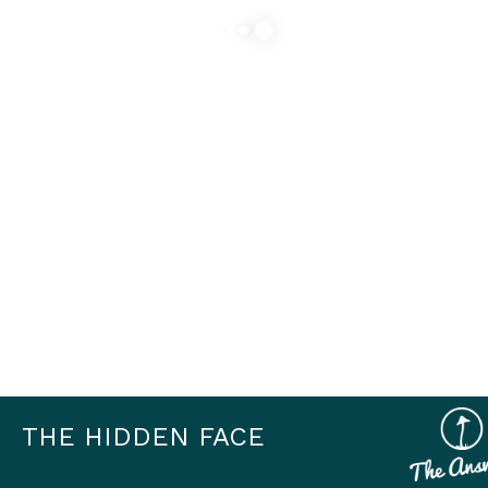
THE HIDDEN FACE