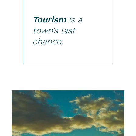
Tourism
is a
town's last
chance.