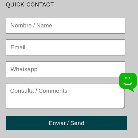
QUICK CONTACT