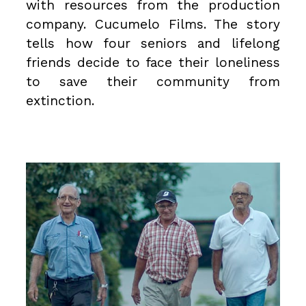
with resources from the production
company.
Cucumelo Films
. The story
tells how four seniors and lifelong
friends decide to face their loneliness
to save their community from
extinction.