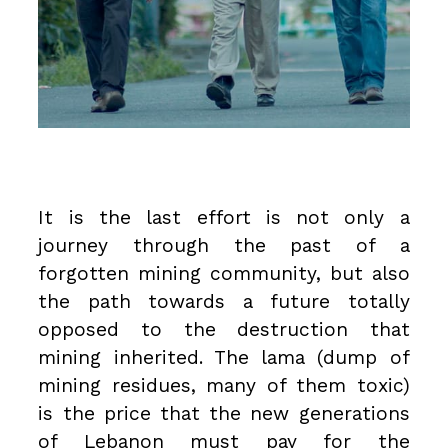
It is the last effort is not only a
journey through the past of a
forgotten mining community, but also
the path towards a future totally
opposed to the destruction that
mining inherited. The lama (dump of
mining residues, many of them toxic)
is the price that the new generations
of Lebanon must pay for the