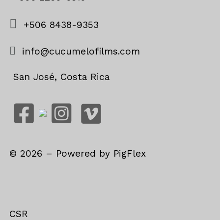
+506 8438-9353
info@cucumelofilms.com
San José, Costa Rica
©
2026
– Powered by
PigFlex
CSR