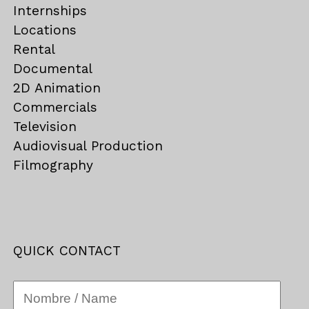
Internships
Locations
Rental
Documental
2D Animation
Commercials
Television
Audiovisual Production
Filmography
QUICK CONTACT