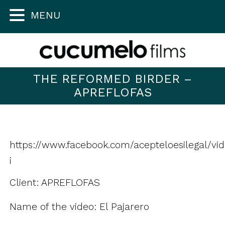
MENU
THE REFORMED BIRDER –
APREFLOFAS
https://www.facebook.com/acepteloesilegal/vi
¡
Client: APREFLOFAS
Name of the video: El Pajarero