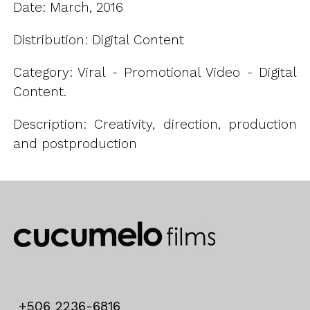
Date: March, 2016
Distribution: Digital Content
Category: Viral - Promotional Video - Digital
Content.
Description: Creativity, direction, production
and postproduction
+506 2236-6816