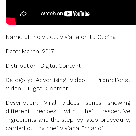
Name of the video: Viviana en tu Cocina
Date: March, 2017
Distribution: Digital Content
Category: Advertising Video - Promotional
Video - Digital Content
Description: Viral videos series showing
different recipes, with their respective
ingredients and the step-by-step procedure,
carried out by chef Viviana Echandi.