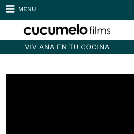
MENU
VIVIANA EN TU COCINA