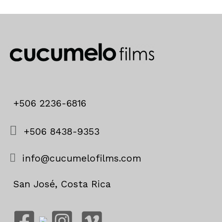
+506 2236-6816
+506 8438-9353
info@cucumelofilms.com
San José, Costa Rica