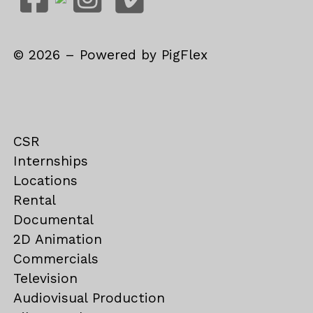
©
2026
– Powered by
PigFlex
CSR
Internships
Locations
Rental
Documental
2D Animation
Commercials
Television
Audiovisual Production