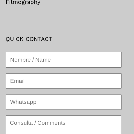
Filmography
QUICK CONTACT